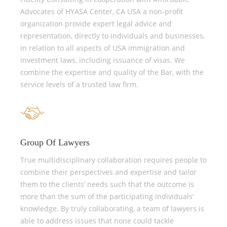
Advocates of HYASA Center, CA USA a non-profit
organization provide expert legal advice and
representation, directly to individuals and businesses,
in relation to all aspects of USA immigration and
investment laws, including issuance of visas. We
combine the expertise and quality of the Bar, with the
service levels of a trusted law firm.
Group Of Lawyers
True multidisciplinary collaboration requires people to
combine their perspectives and expertise and tailor
them to the clients’ needs such that the outcome is
more than the sum of the participating individuals’
knowledge. By truly collaborating, a team of lawyers is
able to address issues that none could tackle