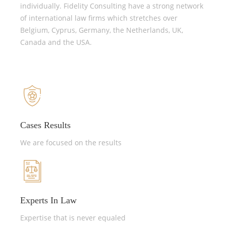
individually. Fidelity Consulting have a strong network
of international law firms which stretches over
Belgium, Cyprus, Germany, the Netherlands, UK,
Canada and the USA.
Cases Results
We are focused on the results
Experts In Law
Expertise that is never equaled