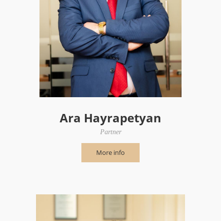
Ara Hayrapetyan
Partner
More info