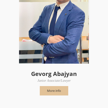
Gevorg Abajyan
Junior Associate/Lawyer
More info