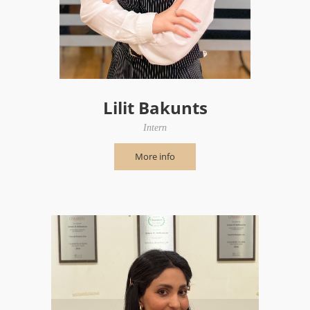
Lilit Bakunts
Intern
More info