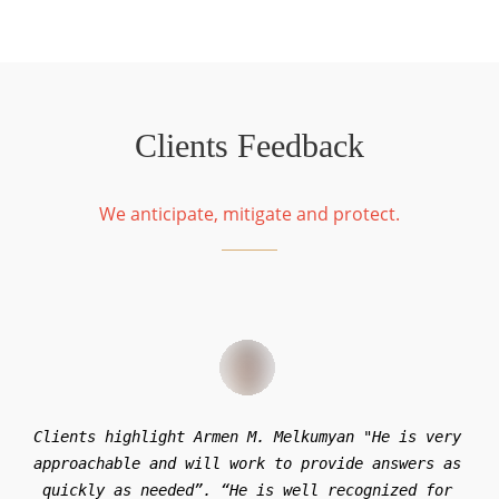
Clients Feedback
We anticipate, mitigate and protect.