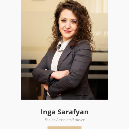
Inga Sarafyan
Senior Associate/Lawyer