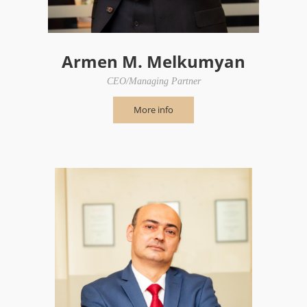
Armen M. Melkumyan
CEO/Managing Partner
More info