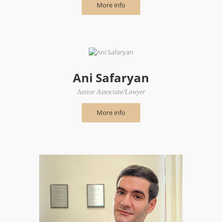
More info
Ani Safaryan
Junior Associate/Lawyer
More info