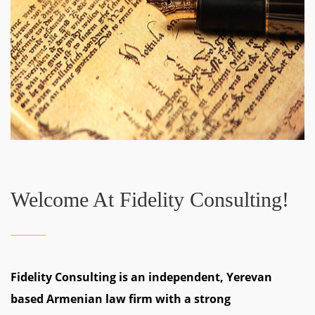
Welcome At Fidelity Consulting!
Fidelity Consulting is an independent, Yerevan
based Armenian law firm with a strong