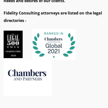
needs and desires of our clients.
Fidelity Consulting attorneys are listed on the legal
directories -