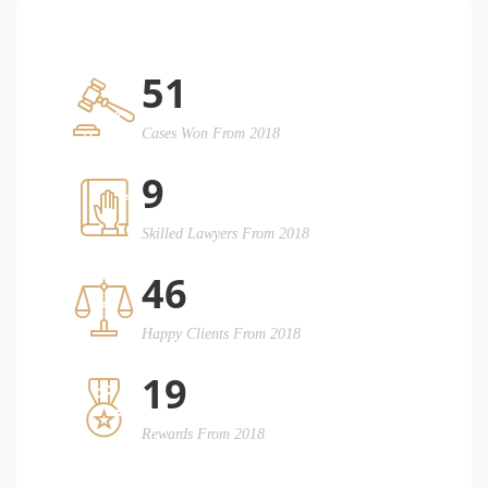
51
Cases Won From 2018
9
Skilled Lawyers From 2018
46
Happy Clients From 2018
19
Rewards From 2018