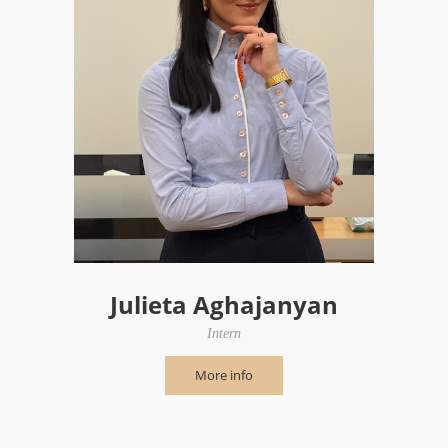
Julieta Aghajanyan
Intern
More info