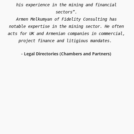
Armen Melkumyan is the managing partner at Fidelity
Consulting CJSC, which has a focus on mining work, in
particular matters concerning the extraction of gold and
copper.
-
Legal Directories (The Legal 500)