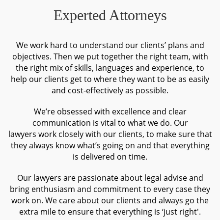
proper jurisdiction is sometimes inevitable when negotiations fail.
Experted Attorneys
In such a case, you need a team of experts to rely on, being able
to protect your interests in the most beneficial and effective way.
We work hard to understand our clients’ plans and
Our experience on dispute management and litigation will be an
objectives. Then we put together the right team, with
effective “remedy” to your problems.
the right mix of skills, languages and experience, to
help our clients get to where they want to be as easily
and cost-effectively as possible.
We’re obsessed with excellence and clear
communication is vital to what we do. Our
lawyers work closely with our clients, to make sure that
they always know what’s going on and that everything
is delivered on time.
Our lawyers are passionate about legal advise and
bring enthusiasm and commitment to every case they
work on. We care about our clients and always go the
extra mile to ensure that everything is ‘just right'.