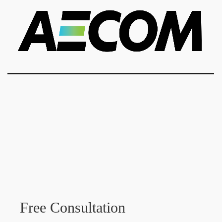
Free Consultation