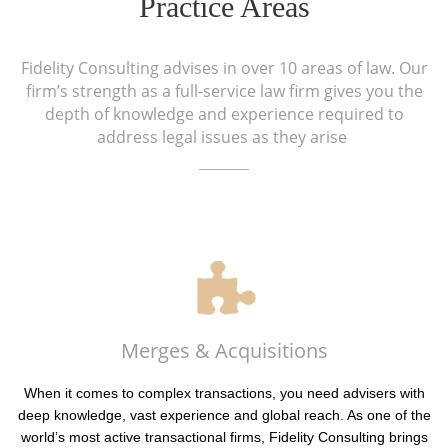
Practice Areas
Fidelity Consulting advises in over 10 areas of law. Our
firm’s strength as a full-service law firm gives you the
depth of knowledge and experience required to
address legal issues as they arise
Merges & Acquisitions
When it comes to complex transactions, you need advisers with
deep knowledge, vast experience and global reach. As one of the
world’s most active transactional firms, Fidelity Consulting brings