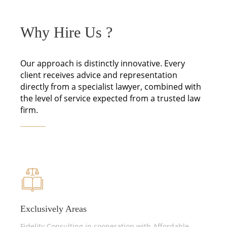
Why Hire Us ?
Our approach is distinctly innovative. Every
client receives advice and representation
directly from a specialist lawyer, combined with
the level of service expected from a trusted law
firm.
Exclusively Areas
Fidelity Consulting in cooperation with Affordable