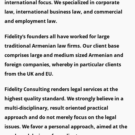
international focus. We specialized in corporate
law, international business law, and commercial
and employment law.
Fidelity’s founders all have worked for large
traditional Armenian law firms. Our client base
comprises large and medium sized Armenian and
foreign companies, whereby in particular clients
from the UK and EU.
Fidelity Consulting renders legal services at the
highest quality standard. We strongly believe in a
multi-disciplinary, result oriented practical
approach and do not merely focus on the legal
issues. We favor a personal approach, aimed at the