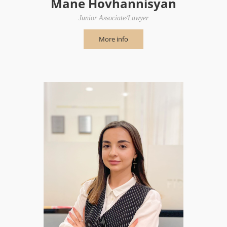
Mane Hovhannisyan
Junior Associate/Lawyer
More info