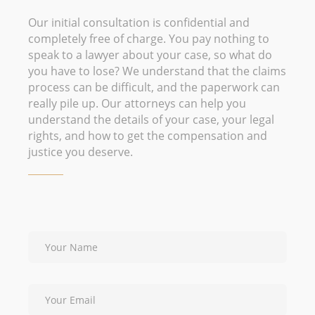
Our initial consultation is confidential and
completely free of charge. You pay nothing to
speak to a lawyer about your case, so what do
you have to lose? We understand that the claims
process can be difficult, and the paperwork can
really pile up. Our attorneys can help you
understand the details of your case, your legal
rights, and how to get the compensation and
justice you deserve.